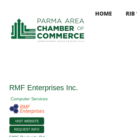
Skip
to
HOME
RIB
content
RMF Enterprises Inc.
Computer Services
VISIT WEBSITE
REQUEST INFO