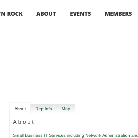
 ‘N ROCK
ABOUT
EVENTS
MEMBERS
About
Rep Info
Map
About
Small Business IT Services including Network Administration an