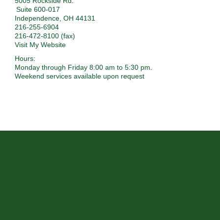
5005 Rockside Rd.
Suite 600-017
Independence
,
OH
44131
216-255-6904
216-472-8100 (fax)
Visit My Website
Hours:
Monday through Friday 8:00 am to 5:30 pm.
Weekend services available upon request