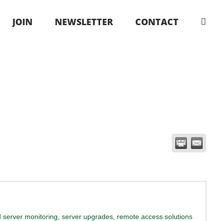
JOIN
NEWSLETTER
CONTACT
d server monitoring, server upgrades, remote access solutions