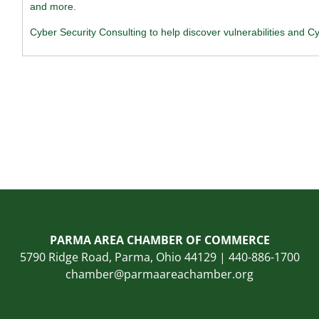
and more.
Cyber Security Consulting to help discover vulnerabilities and Cy
PARMA AREA CHAMBER OF COMMERCE
5790 Ridge Road, Parma, Ohio 44129 | 440-886-1700
chamber@parmaareachamber.org