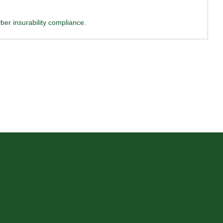
ber insurability compliance.